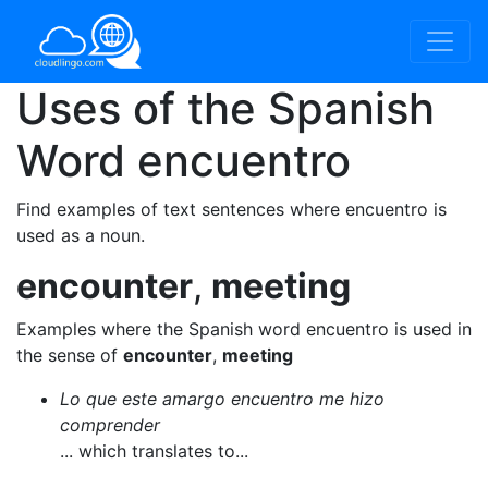
Uses of the Spanish
Word
encuentro
Find examples of text sentences where encuentro is
used as a noun.
encounter
,
meeting
Examples where the Spanish word encuentro is used in
the sense of
encounter
,
meeting
Lo que este amargo encuentro me hizo
comprender
... which translates to...