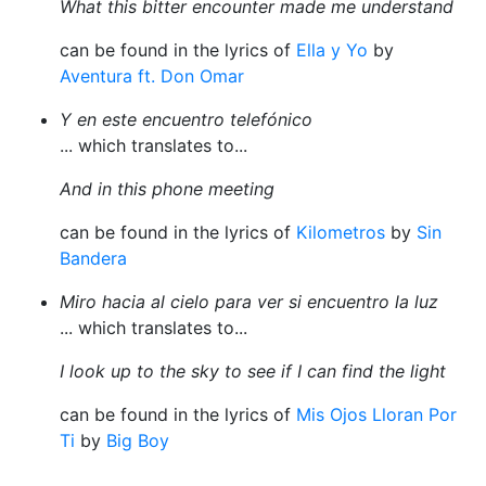
What this bitter encounter made me understand
can be found in the lyrics of
Ella y Yo
by
Aventura ft. Don Omar
Y en este encuentro telefónico
... which translates to...
And in this phone meeting
can be found in the lyrics of
Kilometros
by
Sin
Bandera
Miro hacia al cielo para ver si encuentro la luz
... which translates to...
I look up to the sky to see if I can find the light
can be found in the lyrics of
Mis Ojos Lloran Por
Ti
by
Big Boy