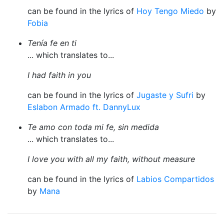
can be found in the lyrics of
Hoy Tengo Miedo
by
Fobia
Tenía fe en ti
... which translates to...
I had faith in you
can be found in the lyrics of
Jugaste y Sufri
by
Eslabon Armado ft. DannyLux
Te amo con toda mi fe, sin medida
... which translates to...
I love you with all my faith, without measure
can be found in the lyrics of
Labios Compartidos
by
Mana