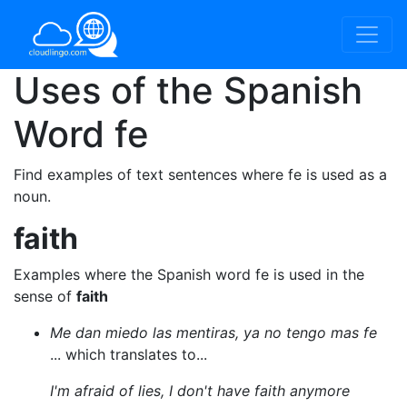
Uses of the Spanish
Word
fe
Find examples of text sentences where fe is used as a
noun.
faith
Examples where the Spanish word fe is used in the
sense of
faith
Me dan miedo las mentiras, ya no tengo mas fe
... which translates to...
I'm afraid of lies, I don't have faith anymore