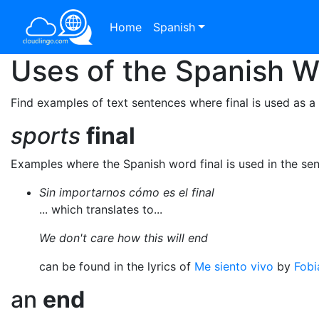
Home
Spanish
Uses of the Spanish 
Find examples of text sentences where final is used as a
sports
final
Examples where the Spanish word final is used in the se
Sin importarnos cómo es el final
... which translates to...
We don't care how this will end
can be found in the lyrics of
Me siento vivo
by
Fobi
an
end