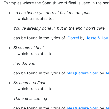
Examples where the Spanish word final is used in the se
Lo has hecho ya, pero al final me da igual
... which translates to...
You've already done it, but in the end I don't care
can be found in the lyrics of
¡Corre!
by
Jesse & Joy
Si es que al final
... which translates to...
If in the end
can be found in the lyrics of
Me Quedaré Sólo
by
A
Se acerca el final
... which translates to...
The end is coming
can be found in the lyrics of
Me Quedaré Sólo
by
A