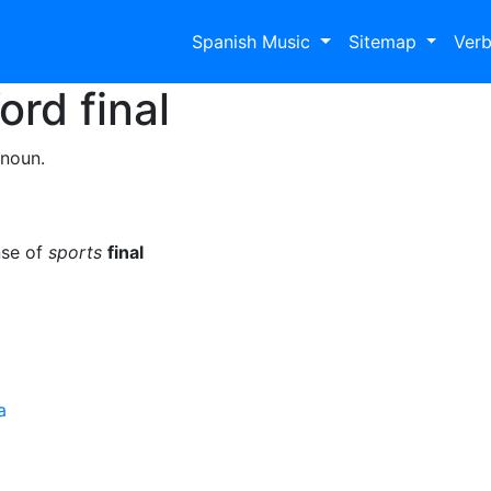
Spanish Music
Sitemap
Ver
Word
final
 noun.
nse of
sports
final
a