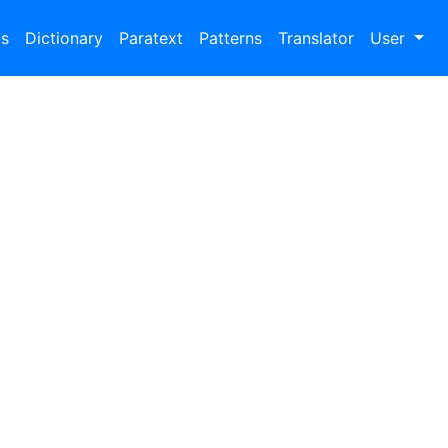
bs
Dictionary
Paratext
Patterns
Translator
User