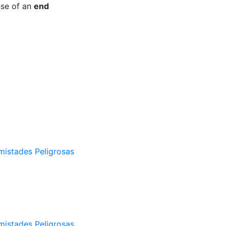
nse of an
end
mistades Peligrosas
mistades Peligrosas