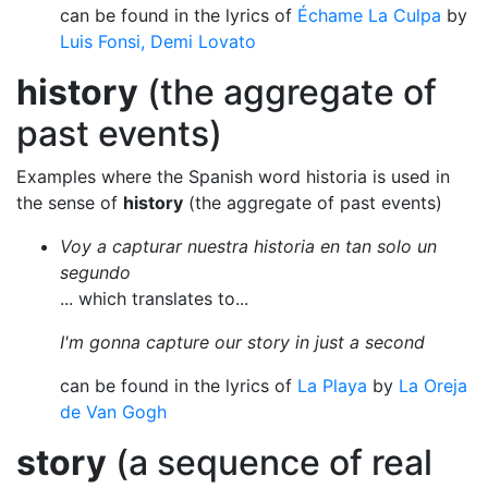
can be found in the lyrics of
Échame La Culpa
by
Luis Fonsi, Demi Lovato
history
(the aggregate of
past events)
Examples where the Spanish word historia is used in
the sense of
history
(the aggregate of past events)
Voy a capturar nuestra historia en tan solo un
segundo
... which translates to...
I'm gonna capture our story in just a second
can be found in the lyrics of
La Playa
by
La Oreja
de Van Gogh
story
(a sequence of real