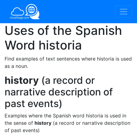
Uses of the Spanish
Word
historia
Find examples of text sentences where historia is used
as a noun.
history
(a record or
narrative description of
past events)
Examples where the Spanish word historia is used in
the sense of
history
(a record or narrative description
of past events)