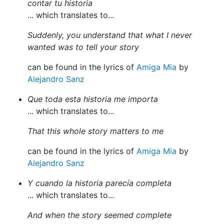
contar tu historia
... which translates to...
Suddenly, you understand that what I never
wanted was to tell your story
can be found in the lyrics of
Amiga Mia
by
Alejandro Sanz
Que toda esta historia me importa
... which translates to...
That this whole story matters to me
can be found in the lyrics of
Amiga Mia
by
Alejandro Sanz
Y cuando la historia parecía completa
... which translates to...
And when the story seemed complete