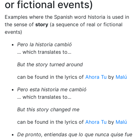
or fictional events)
Examples where the Spanish word historia is used in
the sense of
story
(a sequence of real or fictional
events)
Pero la historia cambió
... which translates to...
But the story turned around
can be found in the lyrics of
Ahora Tu
by
Malú
Pero esta historia me cambió
... which translates to...
But this story changed me
can be found in the lyrics of
Ahora Tu
by
Malú
De pronto, entiendas que lo que nunca quise fue