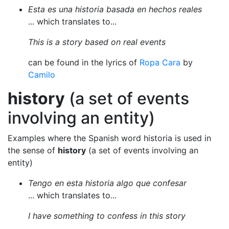
Esta es una historia basada en hechos reales
... which translates to...
This is a story based on real events
can be found in the lyrics of
Ropa Cara
by
Camilo
history
(a set of events
involving an entity)
Examples where the Spanish word historia is used in
the sense of
history
(a set of events involving an
entity)
Tengo en esta historia algo que confesar
... which translates to...
I have something to confess in this story