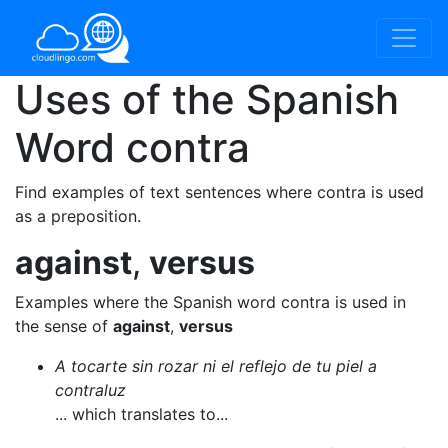
Uses of the Spanish
Word
contra
Find examples of text sentences where contra is used
as a preposition.
against
,
versus
Examples where the Spanish word contra is used in
the sense of
against
,
versus
A tocarte sin rozar ni el reflejo de tu piel a
contraluz
... which translates to...