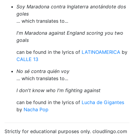
Soy Maradona contra Inglaterra anotándote dos
goles
... which translates to...
I'm Maradona against England scoring you two
goals
can be found in the lyrics of
LATINOAMERICA
by
CALLE 13
No sé contra quién voy
... which translates to...
I don't know who I'm fighting against
can be found in the lyrics of
Lucha de Gigantes
by
Nacha Pop
Strictly for educational purposes only. cloudlingo.com