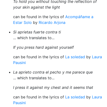
To hold you without touching the reflection of
your skin against the light
can be found in the lyrics of
Acompáñame a
Estar Solo
by
Ricardo Arjona
Si aprietas fuerte contra ti
... which translates to...
If you press hard against yourself
can be found in the lyrics of
La soledad
by
Laura
Pausini
La aprieto contra el pecho y me parece que
... which translates to...
I press it against my chest and it seems that
can be found in the lyrics of
La soledad
by
Laura
Pausini