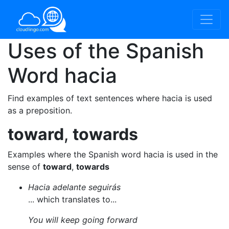
Uses of the Spanish
Word
hacia
Find examples of text sentences where hacia is used
as a preposition.
toward
,
towards
Examples where the Spanish word hacia is used in the
sense of
toward
,
towards
Hacia adelante seguirás
... which translates to...
You will keep going forward