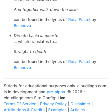
And together walk down the aisle
can be found in the lyrics of
Rosa Pastel
by
Belanova
Directo hacia la muerte
... which translates to...
Straight to death
can be found in the lyrics of
Rosa Pastel
by
Belanova
Strictly for educational purposes only. cloudlingo.com
is in development and
pre-alpha
. © 2026 -
cloudlingo.com Site Config:
Live
Terms Of Service
|
Privacy Policy
|
Disclaimer
|
Attributions & Credits
|
Examples
|
Articles