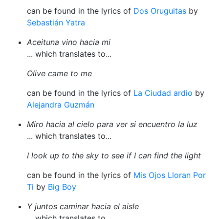
can be found in the lyrics of
Dos Oruguitas
by
Sebastián Yatra
Aceituna vino hacia mi
... which translates to...
Olive came to me
can be found in the lyrics of
La Ciudad ardio
by
Alejandra Guzmán
Miro hacia al cielo para ver si encuentro la luz
... which translates to...
I look up to the sky to see if I can find the light
can be found in the lyrics of
Mis Ojos Lloran Por
Ti
by
Big Boy
Y juntos caminar hacia el aisle
... which translates to...