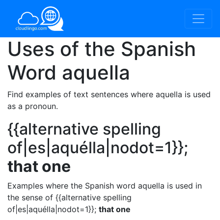
Uses of the Spanish
Word
aquella
Find examples of text sentences where aquella is used
as a pronoun.
{{alternative spelling
of|es|aquélla|nodot=1}};
that one
Examples where the Spanish word aquella is used in
the sense of {{alternative spelling
of|es|aquélla|nodot=1}};
that one