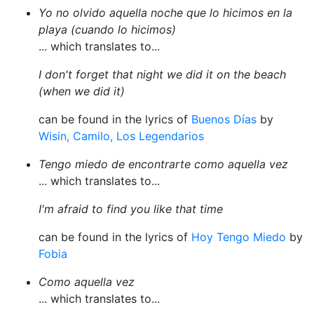
Yo no olvido aquella noche que lo hicimos en la
playa (cuando lo hicimos)
... which translates to...
I don't forget that night we did it on the beach
(when we did it)
can be found in the lyrics of
Buenos Días
by
Wisin, Camilo, Los Legendarios
Tengo miedo de encontrarte como aquella vez
... which translates to...
I'm afraid to find you like that time
can be found in the lyrics of
Hoy Tengo Miedo
by
Fobia
Como aquella vez
... which translates to...