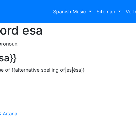
Spanish Music
Sitemap
Ver
Word
esa
pronoun.
sa}}
of {{alternative spelling of|es|ésa}}
& Aitana