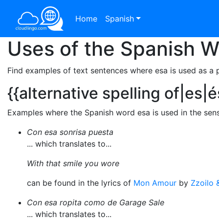
Home
Spanish
Uses of the Spanish 
Find examples of text sentences where esa is used as a 
{{alternative spelling of|es|é
Examples where the Spanish word esa is used in the sense 
Con esa sonrisa puesta
... which translates to...
With that smile you wore
can be found in the lyrics of
Mon Amour
by
Zzoilo 
Con esa ropita como de Garage Sale
... which translates to...