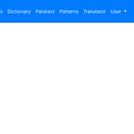
bs
Dictionary
Paratext
Patterns
Translator
User