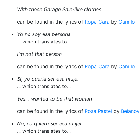
With those Garage Sale-like clothes
can be found in the lyrics of
Ropa Cara
by
Camilo
Yo no soy esa persona
... which translates to...
I'm not that person
can be found in the lyrics of
Ropa Cara
by
Camilo
Sí, yo quería ser esa mujer
... which translates to...
Yes, I wanted to be that woman
can be found in the lyrics of
Rosa Pastel
by
Belano
No, no quiero ser esa mujer
... which translates to...