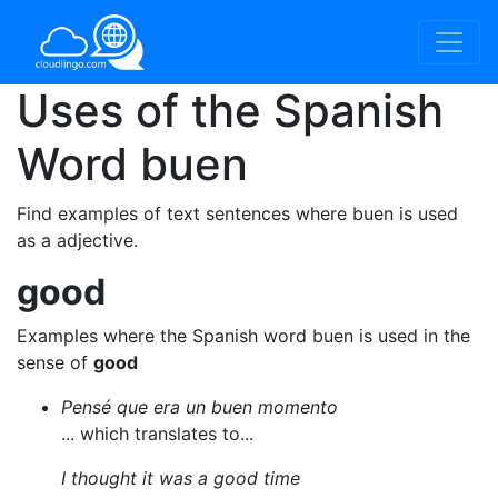
Uses of the Spanish
Word
buen
Find examples of text sentences where buen is used
as a adjective.
good
Examples where the Spanish word buen is used in the
sense of
good
Pensé que era un buen momento
... which translates to...
I thought it was a good time