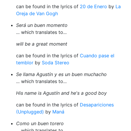
can be found in the lyrics of
20 de Enero
by
La
Oreja de Van Gogh
Será un buen momento
... which translates to...
will be a great moment
can be found in the lyrics of
Cuando pase el
temblor
by
Soda Stereo
Se llama Agustín y es un buen muchacho
... which translates to...
His name is Agustín and he's a good boy
can be found in the lyrics of
Desapariciones
(Unplugged)
by
Maná
Como un buen torero
... which translates to...