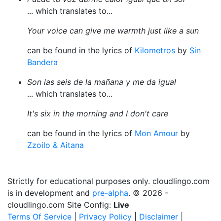
... which translates to...
Your voice can give me warmth just like a sun
can be found in the lyrics of
Kilometros
by
Sin
Bandera
Son las seis de la mañana y me da igual
... which translates to...
It's six in the morning and I don't care
can be found in the lyrics of
Mon Amour
by
Zzoilo & Aitana
Strictly for educational purposes only. cloudlingo.com
is in development and
pre-alpha
. © 2026 -
cloudlingo.com Site Config:
Live
Terms Of Service
|
Privacy Policy
|
Disclaimer
|