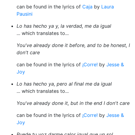
can be found in the lyrics of
Caja
by
Laura
Pausini
Lo has hecho ya y, la verdad, me da igual
... which translates to...
You've already done it before, and to be honest, I
don't care
can be found in the lyrics of
¡Corre!
by
Jesse &
Joy
Lo has hecho ya, pero al final me da igual
... which translates to...
You've already done it, but in the end I don't care
can be found in the lyrics of
¡Corre!
by
Jesse &
Joy
Puede tu voz darme calor igual que un sol