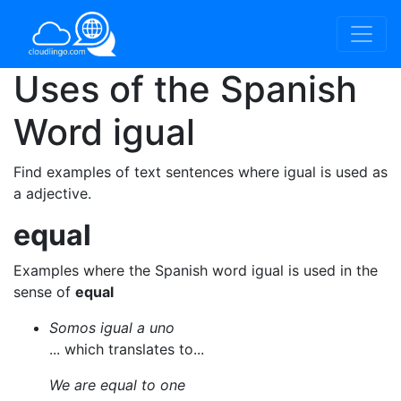
Uses of the Spanish
Word
igual
Find examples of text sentences where igual is used as
a adjective.
equal
Examples where the Spanish word igual is used in the
sense of
equal
Somos igual a uno
... which translates to...
We are equal to one