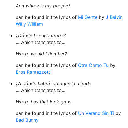
And where is my people?
can be found in the lyrics of
Mi Gente
by
J Balvin,
Willy William
¿Dónde la encontraría?
... which translates to...
Where would I find her?
can be found in the lyrics of
Otra Como Tu
by
Eros Ramazzotti
¿A dónde habrá ido aquella mirada
... which translates to...
Where has that look gone
can be found in the lyrics of
Un Verano Sin Ti
by
Bad Bunny