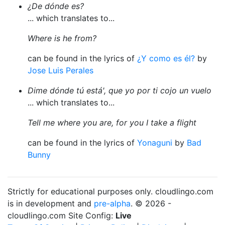
¿De dónde es?
... which translates to...
Where is he from?
can be found in the lyrics of
¿Y como es él?
by
Jose Luis Perales
Dime dónde tú está', que yo por ti cojo un vuelo
... which translates to...
Tell me where you are, for you I take a flight
can be found in the lyrics of
Yonaguni
by
Bad
Bunny
Strictly for educational purposes only. cloudlingo.com
is in development and
pre-alpha
. © 2026 -
cloudlingo.com Site Config:
Live