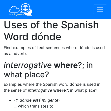
Uses of the Spanish
Word
dónde
Find examples of text sentences where dónde is used
as a adverb.
interrogative
where
?; in
what place?
Examples where the Spanish word dónde is used in
the sense of
interrogative
where
?; in what place?
¿Y dónde está mi gente?
... which translates to...