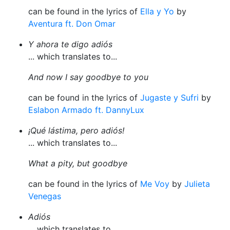
can be found in the lyrics of
Ella y Yo
by
Aventura ft. Don Omar
Y ahora te digo adiós
... which translates to...
And now I say goodbye to you
can be found in the lyrics of
Jugaste y Sufri
by
Eslabon Armado ft. DannyLux
¡Qué lástima, pero adiós!
... which translates to...
What a pity, but goodbye
can be found in the lyrics of
Me Voy
by
Julieta
Venegas
Adiós
... which translates to...