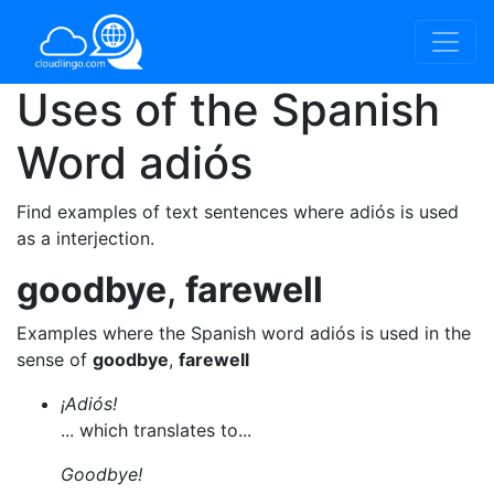
Uses of the Spanish
Word
adiós
Find examples of text sentences where adiós is used
as a interjection.
goodbye
,
farewell
Examples where the Spanish word adiós is used in the
sense of
goodbye
,
farewell
¡Adiós!
... which translates to...
Goodbye!