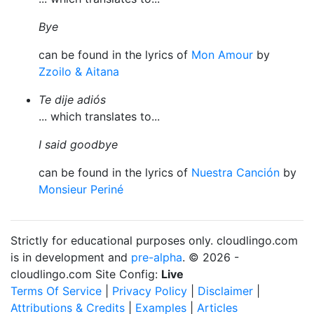
Bye
can be found in the lyrics of
Mon Amour
by
Zzoilo & Aitana
Te dije adiós
... which translates to...
I said goodbye
can be found in the lyrics of
Nuestra Canción
by
Monsieur Periné
Strictly for educational purposes only. cloudlingo.com
is in development and
pre-alpha
. © 2026 -
cloudlingo.com Site Config:
Live
Terms Of Service
|
Privacy Policy
|
Disclaimer
|
Attributions & Credits
|
Examples
|
Articles