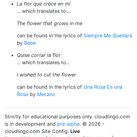
La flor que crece en mí
... which translates to...
The flower that grows in me
can be found in the lyrics of
Siempre Me Quedará
by
Bebe
Quise cortar la flor
... which translates to...
I wished to cut the flower
can be found in the lyrics of
Una Rosa Es una
Rosa
by
Mecano
Strictly for educational purposes only. cloudlingo.com
is in development and
pre-alpha
. © 2026 -
cloudlingo.com Site Config:
Live