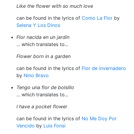
Like the flower with so much love
can be found in the lyrics of
Como La Flor
by
Selena Y Los Dinos
Flor nacida en un jardín
... which translates to...
Flower born in a garden
can be found in the lyrics of
Flor de invernadero
by
Nino Bravo
Tengo una flor de bolsillo
... which translates to...
I have a pocket flower
can be found in the lyrics of
No Me Doy Por
Vencido
by
Luis Fonsi