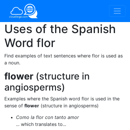
Uses of the Spanish
Word
flor
Find examples of text sentences where flor is used as
a noun.
flower
(structure in
angiosperms)
Examples where the Spanish word flor is used in the
sense of
flower
(structure in angiosperms)
Como la flor con tanto amor
... which translates to...