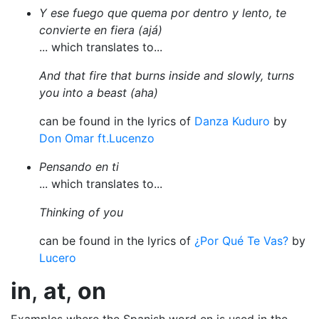
Y ese fuego que quema por dentro y lento, te
convierte en fiera (ajá)
... which translates to...
And that fire that burns inside and slowly, turns
you into a beast (aha)
can be found in the lyrics of
Danza Kuduro
by
Don Omar ft.Lucenzo
Pensando en ti
... which translates to...
Thinking of you
can be found in the lyrics of
¿Por Qué Te Vas?
by
Lucero
in
,
at
,
on