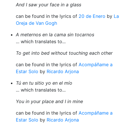
And I saw your face in a glass
can be found in the lyrics of
20 de Enero
by
La
Oreja de Van Gogh
A meternos en la cama sin tocarnos
... which translates to...
To get into bed without touching each other
can be found in the lyrics of
Acompáñame a
Estar Solo
by
Ricardo Arjona
Tú en tu sitio yo en el mío
... which translates to...
You in your place and I in mine
can be found in the lyrics of
Acompáñame a
Estar Solo
by
Ricardo Arjona