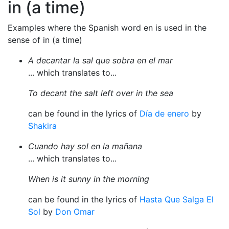
in (a time)
Examples where the Spanish word en is used in the
sense of in (a time)
A decantar la sal que sobra en el mar
... which translates to...
To decant the salt left over in the sea
can be found in the lyrics of
Día de enero
by
Shakira
Cuando hay sol en la mañana
... which translates to...
When is it sunny in the morning
can be found in the lyrics of
Hasta Que Salga El
Sol
by
Don Omar