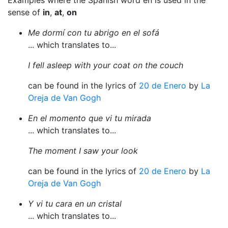
Examples where the Spanish word en is used in the
sense of
in
,
at
,
on
Me dormí con tu abrigo en el sofá
... which translates to...
I fell asleep with your coat on the couch
can be found in the lyrics of
20 de Enero
by
La
Oreja de Van Gogh
En el momento que vi tu mirada
... which translates to...
The moment I saw your look
can be found in the lyrics of
20 de Enero
by
La
Oreja de Van Gogh
Y vi tu cara en un cristal
... which translates to...