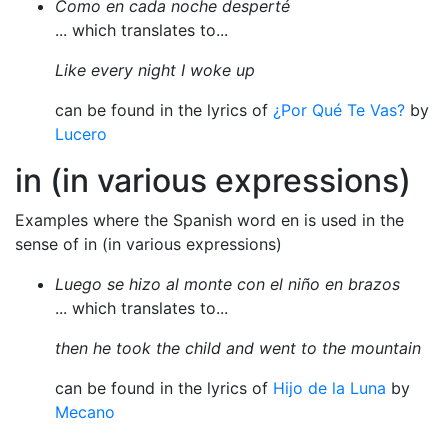
Como en cada noche desperté
... which translates to...
Like every night I woke up
can be found in the lyrics of
¿Por Qué Te Vas?
by
Lucero
in (in various expressions)
Examples where the Spanish word en is used in the
sense of in (in various expressions)
Luego se hizo al monte con el niño en brazos
... which translates to...
then he took the child and went to the mountain
can be found in the lyrics of
Hijo de la Luna
by
Mecano