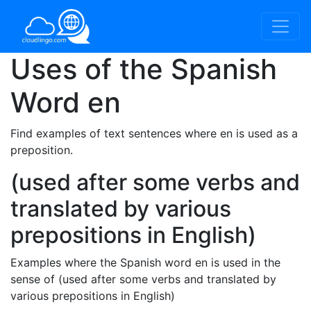
Uses of the Spanish
Word
en
Find examples of text sentences where en is used as a
preposition.
(used after some verbs and
translated by various
prepositions in English)
Examples where the Spanish word en is used in the
sense of (used after some verbs and translated by
various prepositions in English)