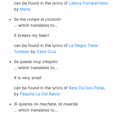
can be found in the lyrics of
Labios Compartidos
by
Mana
Se me rompe el corazón
... which translates to...
It breaks my heart
can be found in the lyrics of
La Negra Tiene
Tumbao
by
Celia Cruz
Se queda muy chiquito
... which translates to...
It is very small
can be found in the lyrics of
Rata De Dos Patas
by
Paquita La Del Barrio
Si quieres mi machete, te muerde
... which translates to...