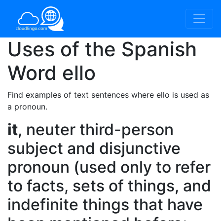
Uses of the Spanish
Word
ello
Find examples of text sentences where ello is used as
a pronoun.
it
, neuter third-person
subject and disjunctive
pronoun (used only to refer
to facts, sets of things, and
indefinite things that have