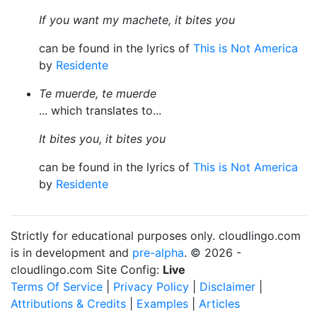
If you want my machete, it bites you
can be found in the lyrics of
This is Not America
by
Residente
Te muerde, te muerde
... which translates to...
It bites you, it bites you
can be found in the lyrics of
This is Not America
by
Residente
Strictly for educational purposes only. cloudlingo.com
is in development and
pre-alpha
. © 2026 -
cloudlingo.com Site Config:
Live
Terms Of Service
|
Privacy Policy
|
Disclaimer
|
Attributions & Credits
|
Examples
|
Articles