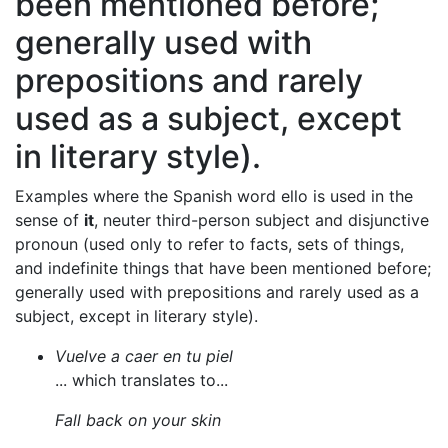
been mentioned before;
generally used with
prepositions and rarely
used as a subject, except
in literary style).
Examples where the Spanish word ello is used in the
sense of
it
, neuter third-person subject and disjunctive
pronoun (used only to refer to facts, sets of things,
and indefinite things that have been mentioned before;
generally used with prepositions and rarely used as a
subject, except in literary style).
Vuelve a caer en tu piel
... which translates to...
Fall back on your skin