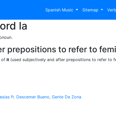
Spanish Music
Sitemap
Ver
Word
la
ronoun.
r prepositions to refer to fem
e of
it
(used subjectively and after prepositions to refer to 
lesias ft. Descemer Bueno, Gente De Zona