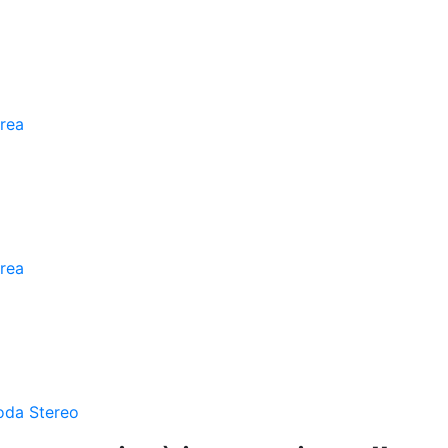
rea
rea
oda Stereo