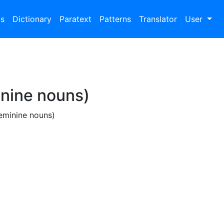
bs
Dictionary
Paratext
Patterns
Translator
User
inine nouns)
feminine nouns)