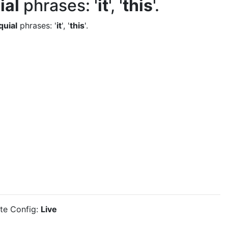
ial
phrases: '
it
', '
this
'.
quial
phrases: '
it
', '
this
'.
ite Config:
Live