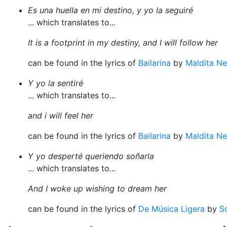
Es una huella en mi destino, y yo la seguiré
... which translates to...
It is a footprint in my destiny, and I will follow her
can be found in the lyrics of
Bailarina
by
Maldita Ne
Y yo la sentiré
... which translates to...
and i will feel her
can be found in the lyrics of
Bailarina
by
Maldita Ne
Y yo desperté queriendo soñarla
... which translates to...
And I woke up wishing to dream her
can be found in the lyrics of
De Música Ligera
by
S