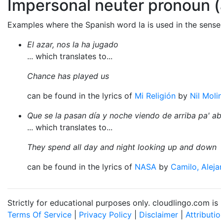
Impersonal neuter pronoun (
Examples where the Spanish word la is used in the sense
El azar, nos la ha jugado
... which translates to...
Chance has played us
can be found in the lyrics of
Mi Religión
by
Nil Moli
Que se la pasan día y noche viendo de arriba pa' a
... which translates to...
They spend all day and night looking up and down
can be found in the lyrics of
NASA
by
Camilo, Alej
Strictly for educational purposes only. cloudlingo.com i
Terms Of Service
|
Privacy Policy
|
Disclaimer
|
Attributi