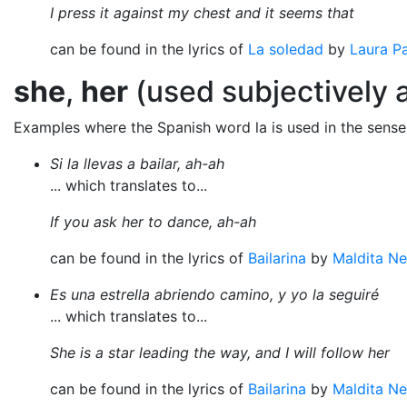
I press it against my chest and it seems that
can be found in the lyrics of
La soledad
by
Laura Pa
she
,
her
(used subjectively a
Examples where the Spanish word la is used in the sens
Si la llevas a bailar, ah-ah
... which translates to...
If you ask her to dance, ah-ah
can be found in the lyrics of
Bailarina
by
Maldita Ne
Es una estrella abriendo camino, y yo la seguiré
... which translates to...
She is a star leading the way, and I will follow her
can be found in the lyrics of
Bailarina
by
Maldita Ne