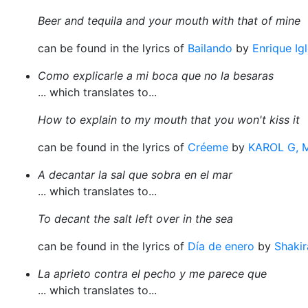
Beer and tequila and your mouth with that of mine
can be found in the lyrics of
Bailando
by
Enrique Ig
Como explicarle a mi boca que no la besaras
... which translates to...
How to explain to my mouth that you won't kiss it
can be found in the lyrics of
Créeme
by
KAROL G, 
A decantar la sal que sobra en el mar
... which translates to...
To decant the salt left over in the sea
can be found in the lyrics of
Día de enero
by
Shakir
La aprieto contra el pecho y me parece que
... which translates to...