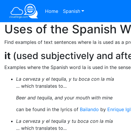
Home
Spanish
Uses of the Spanish 
Find examples of text sentences where la is used as a p
it
(used subjectively and afte
Examples where the Spanish word la is used in the sens
La cerveza y el tequila, y tu boca con la mía
... which translates to...
Beer and tequila, and your mouth with mine
can be found in the lyrics of
Bailando
by
Enrique Ig
La cerveza y el tequila y tu boca con la mía
... which translates to...