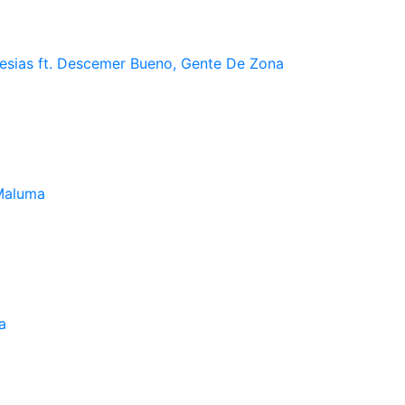
lesias ft. Descemer Bueno, Gente De Zona
Maluma
a