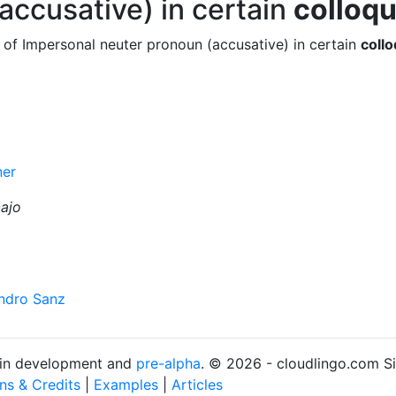
accusative) in certain
colloqu
 of Impersonal neuter pronoun (accusative) in certain
collo
ner
bajo
andro Sanz
s in development and
pre-alpha
. © 2026 - cloudlingo.com S
ons & Credits
|
Examples
|
Articles