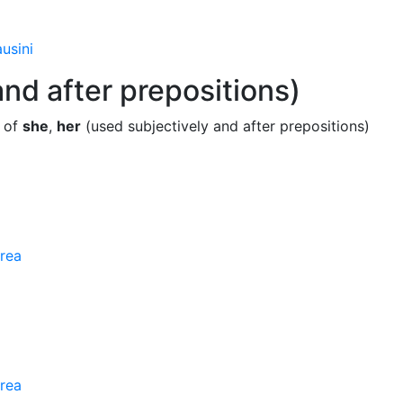
usini
nd after prepositions)
e of
she
,
her
(used subjectively and after prepositions)
rea
rea