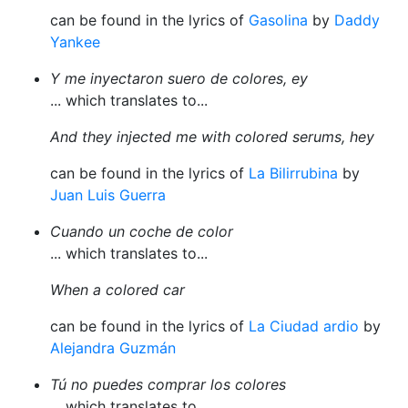
can be found in the lyrics of
Gasolina
by
Daddy
Yankee
Y me inyectaron suero de colores, ey
... which translates to...
And they injected me with colored serums, hey
can be found in the lyrics of
La Bilirrubina
by
Juan Luis Guerra
Cuando un coche de color
... which translates to...
When a colored car
can be found in the lyrics of
La Ciudad ardio
by
Alejandra Guzmán
Tú no puedes comprar los colores
... which translates to...