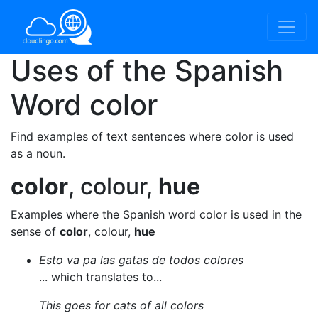
Uses of the Spanish
Word
color
Find examples of text sentences where color is used
as a noun.
color
, colour,
hue
Examples where the Spanish word color is used in the
sense of
color
, colour,
hue
Esto va pa las gatas de todos colores
... which translates to...
This goes for cats of all colors