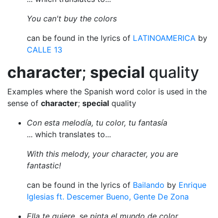
You can't buy the colors
can be found in the lyrics of
LATINOAMERICA
by
CALLE 13
character
;
special
quality
Examples where the Spanish word color is used in the
sense of
character
;
special
quality
Con esta melodía, tu color, tu fantasía
... which translates to...
With this melody, your character, you are
fantastic!
can be found in the lyrics of
Bailando
by
Enrique
Iglesias ft. Descemer Bueno, Gente De Zona
Ella te quiere, se pinta el mundo de color