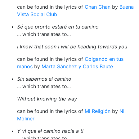
can be found in the lyrics of
Chan Chan
by
Buena
Vista Social Club
Sé que pronto estaré en tu camino
... which translates to...
I know that soon I will be heading towards you
can be found in the lyrics of
Colgando en tus
manos
by
Marta Sánchez y Carlos Baute
Sin sabernos el camino
... which translates to...
Without knowing the way
can be found in the lyrics of
Mi Religión
by
Nil
Moliner
Y vi que el camino hacia a ti
... which translates to...