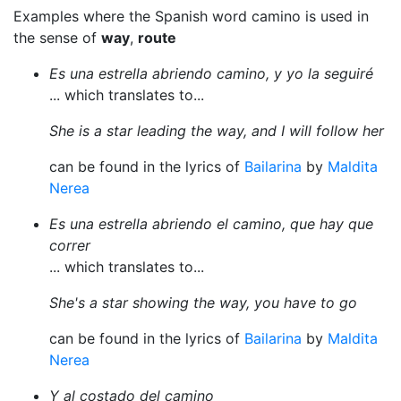
Examples where the Spanish word camino is used in
the sense of
way
,
route
Es una estrella abriendo camino, y yo la seguiré
... which translates to...
She is a star leading the way, and I will follow her
can be found in the lyrics of
Bailarina
by
Maldita
Nerea
Es una estrella abriendo el camino, que hay que
correr
... which translates to...
She's a star showing the way, you have to go
can be found in the lyrics of
Bailarina
by
Maldita
Nerea
Y al costado del camino