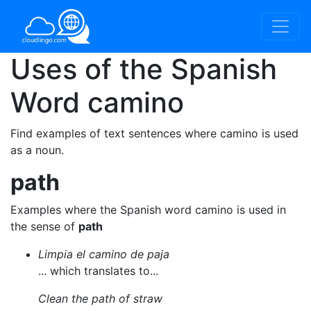
Uses of the Spanish
Word
camino
Find examples of text sentences where camino is used
as a noun.
path
Examples where the Spanish word camino is used in
the sense of
path
Limpia el camino de paja
... which translates to...
Clean the path of straw