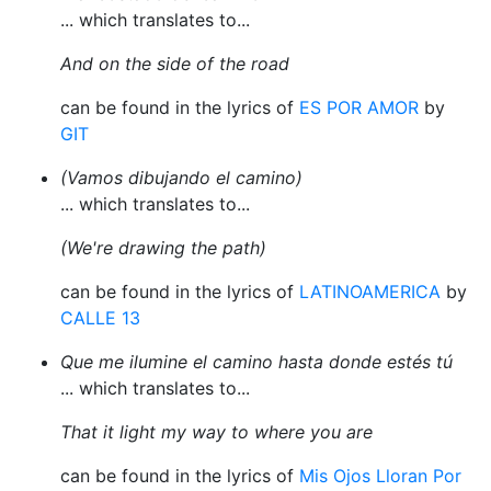
... which translates to...
And on the side of the road
can be found in the lyrics of
ES POR AMOR
by
GIT
(Vamos dibujando el camino)
... which translates to...
(We're drawing the path)
can be found in the lyrics of
LATINOAMERICA
by
CALLE 13
Que me ilumine el camino hasta donde estés tú
... which translates to...
That it light my way to where you are
can be found in the lyrics of
Mis Ojos Lloran Por