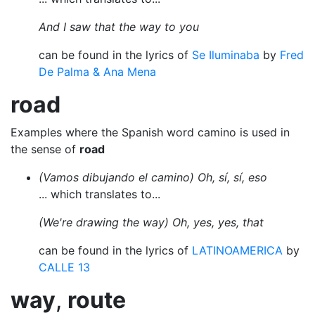
And I saw that the way to you
can be found in the lyrics of
Se Iluminaba
by
Fred
De Palma & Ana Mena
road
Examples where the Spanish word camino is used in
the sense of
road
(Vamos dibujando el camino) Oh, sí, sí, eso
... which translates to...
(We're drawing the way) Oh, yes, yes, that
can be found in the lyrics of
LATINOAMERICA
by
CALLE 13
way
,
route