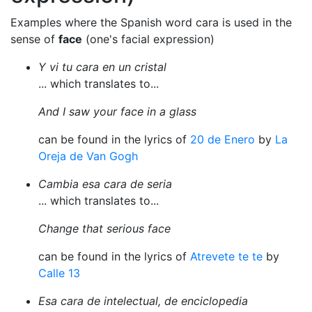
Examples where the Spanish word cara is used in the
sense of
face
(one's facial expression)
Y vi tu cara en un cristal
... which translates to...
And I saw your face in a glass
can be found in the lyrics of
20 de Enero
by
La
Oreja de Van Gogh
Cambia esa cara de seria
... which translates to...
Change that serious face
can be found in the lyrics of
Atrevete te te
by
Calle 13
Esa cara de intelectual, de enciclopedia