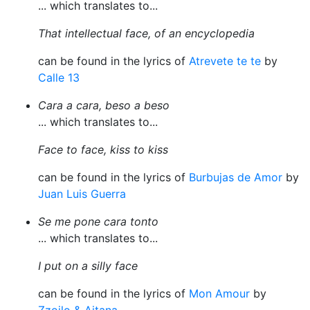
... which translates to...
That intellectual face, of an encyclopedia
can be found in the lyrics of
Atrevete te te
by
Calle 13
Cara a cara, beso a beso
... which translates to...
Face to face, kiss to kiss
can be found in the lyrics of
Burbujas de Amor
by
Juan Luis Guerra
Se me pone cara tonto
... which translates to...
I put on a silly face
can be found in the lyrics of
Mon Amour
by