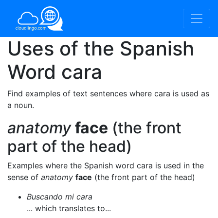
Uses of the Spanish
Word
cara
Find examples of text sentences where cara is used as
a noun.
anatomy
face
(the front
part of the head)
Examples where the Spanish word cara is used in the
sense of
anatomy
face
(the front part of the head)
Buscando mi cara
... which translates to...