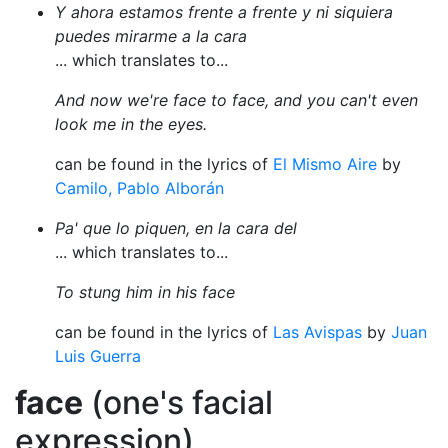
Y ahora estamos frente a frente y ni siquiera
puedes mirarme a la cara
... which translates to...
And now we're face to face, and you can't even
look me in the eyes.
can be found in the lyrics of
El Mismo Aire
by
Camilo, Pablo Alborán
Pa' que lo piquen, en la cara del
... which translates to...
To stung him in his face
can be found in the lyrics of
Las Avispas
by
Juan
Luis Guerra
face
(one's facial
expression)