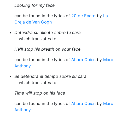
Looking for my face
can be found in the lyrics of
20 de Enero
by
La
Oreja de Van Gogh
Detendrá su aliento sobre tu cara
... which translates to...
He'll stop his breath on your face
can be found in the lyrics of
Ahora Quien
by
Marc
Anthony
Se detendrá el tiempo sobre su cara
... which translates to...
Time will stop on his face
can be found in the lyrics of
Ahora Quien
by
Marc
Anthony