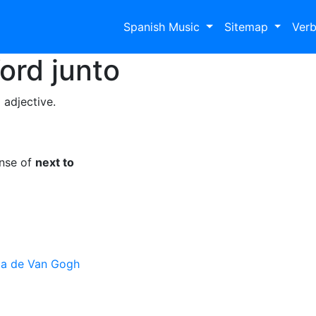
Spanish Music
Sitemap
Ver
Word
junto
 adjective.
ense of
next to
ja de Van Gogh