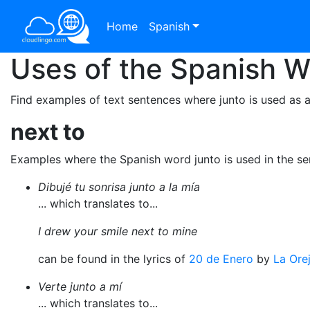
Home
Spanish
Uses of the Spanish 
Find examples of text sentences where junto is used as a
next to
Examples where the Spanish word junto is used in the s
Dibujé tu sonrisa junto a la mía
... which translates to...
I drew your smile next to mine
can be found in the lyrics of
20 de Enero
by
La Ore
Verte junto a mí
... which translates to...