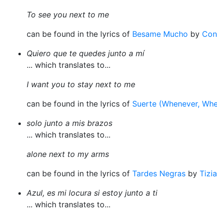
To see you next to me
can be found in the lyrics of
Besame Mucho
by
Con
Quiero que te quedes junto a mí
... which translates to...
I want you to stay next to me
can be found in the lyrics of
Suerte (Whenever, Whe
solo junto a mis brazos
... which translates to...
alone next to my arms
can be found in the lyrics of
Tardes Negras
by
Tizi
Azul, es mi locura si estoy junto a ti
... which translates to...