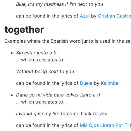
Blue, it's my madness if I'm next to you
can be found in the lyrics of
Azul
by
Cristian Castr
together
Examples where the Spanish word junto is used in the s
Sin estar junto a ti
... which translates to...
Without being next to you
can be found in the lyrics of
Duele
by
Kalimba
Daría yo mi vida para volver junto a ti
... which translates to...
I would give my life to come back to you
can be found in the lyrics of
Mis Ojos Lloran Por Ti