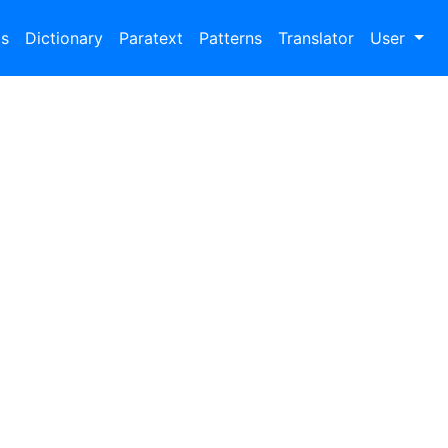
bs
Dictionary
Paratext
Patterns
Translator
User