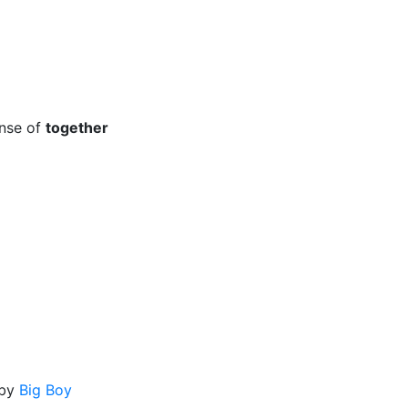
o
ense of
together
by
Big Boy