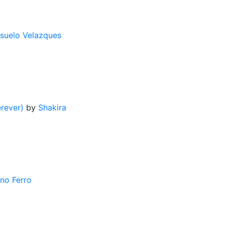
suelo Velazques
rever)
by
Shakira
ano Ferro