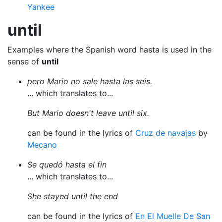
Yankee
until
Examples where the Spanish word hasta is used in the
sense of
until
pero Mario no sale hasta las seis.
... which translates to...
But Mario doesn't leave until six.
can be found in the lyrics of
Cruz de navajas
by
Mecano
Se quedó hasta el fin
... which translates to...
She stayed until the end
can be found in the lyrics of
En El Muelle De San