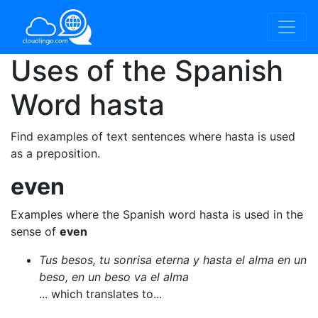
Uses of the Spanish
Word
hasta
Find examples of text sentences where hasta is used
as a preposition.
even
Examples where the Spanish word hasta is used in the
sense of
even
Tus besos, tu sonrisa eterna y hasta el alma en un
beso, en un beso va el alma
... which translates to...