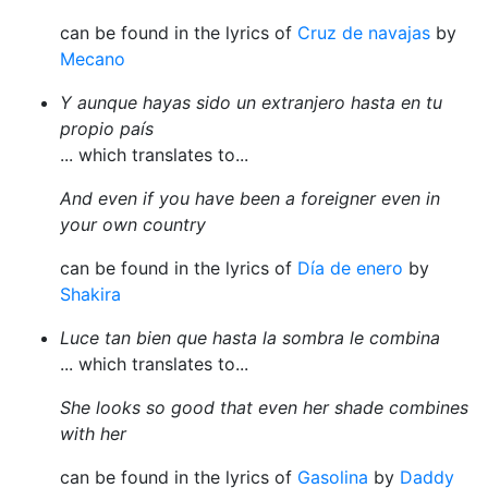
can be found in the lyrics of
Cruz de navajas
by
Mecano
Y aunque hayas sido un extranjero hasta en tu
propio país
... which translates to...
And even if you have been a foreigner even in
your own country
can be found in the lyrics of
Día de enero
by
Shakira
Luce tan bien que hasta la sombra le combina
... which translates to...
She looks so good that even her shade combines
with her
can be found in the lyrics of
Gasolina
by
Daddy