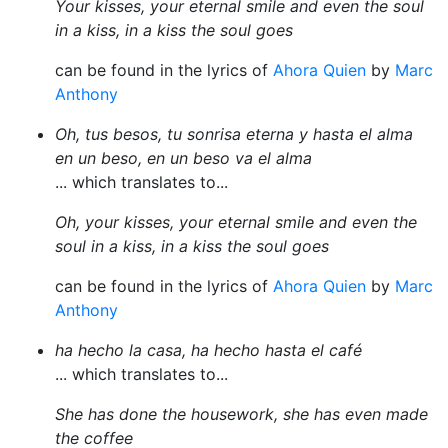
Your kisses, your eternal smile and even the soul
in a kiss, in a kiss the soul goes
can be found in the lyrics of
Ahora Quien
by
Marc
Anthony
Oh, tus besos, tu sonrisa eterna y hasta el alma
en un beso, en un beso va el alma
... which translates to...
Oh, your kisses, your eternal smile and even the
soul in a kiss, in a kiss the soul goes
can be found in the lyrics of
Ahora Quien
by
Marc
Anthony
ha hecho la casa, ha hecho hasta el café
... which translates to...
She has done the housework, she has even made
the coffee