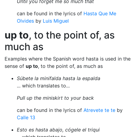
Until you forget me so much that
can be found in the lyrics of
Hasta Que Me
Olvides
by
Luis Miguel
up to
, to the point of, as
much as
Examples where the Spanish word hasta is used in the
sense of
up to
, to the point of, as much as
Súbete la minifalda hasta la espalda
... which translates to...
Pull up the miniskirt to your back
can be found in the lyrics of
Atrevete te te
by
Calle 13
Esto es hasta abajo, cógele el triqui