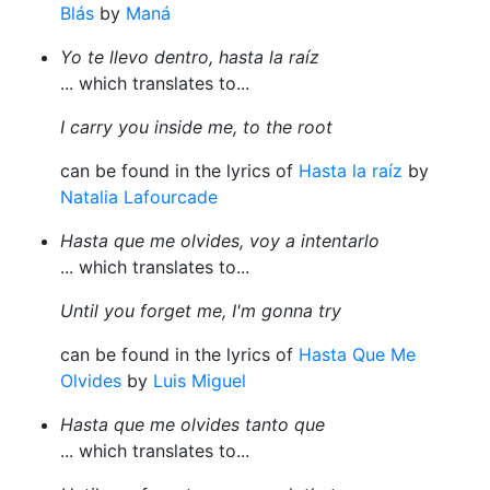
Blás
by
Maná
Yo te llevo dentro, hasta la raíz
... which translates to...
I carry you inside me, to the root
can be found in the lyrics of
Hasta la raíz
by
Natalia Lafourcade
Hasta que me olvides, voy a intentarlo
... which translates to...
Until you forget me, I'm gonna try
can be found in the lyrics of
Hasta Que Me
Olvides
by
Luis Miguel
Hasta que me olvides tanto que
... which translates to...