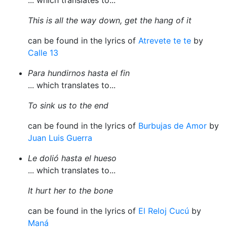
... which translates to...
This is all the way down, get the hang of it
can be found in the lyrics of
Atrevete te te
by
Calle 13
Para hundirnos hasta el fin
... which translates to...
To sink us to the end
can be found in the lyrics of
Burbujas de Amor
by
Juan Luis Guerra
Le dolió hasta el hueso
... which translates to...
It hurt her to the bone
can be found in the lyrics of
El Reloj Cucú
by
Maná