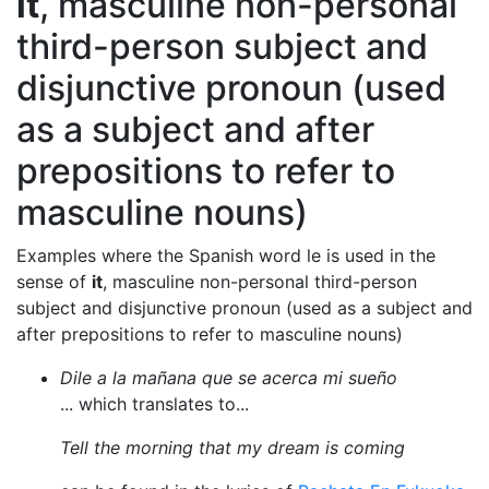
it
, masculine non-personal
third-person subject and
disjunctive pronoun (used
as a subject and after
prepositions to refer to
masculine nouns)
Examples where the Spanish word le is used in the
sense of
it
, masculine non-personal third-person
subject and disjunctive pronoun (used as a subject and
after prepositions to refer to masculine nouns)
Dile a la mañana que se acerca mi sueño
... which translates to...
Tell the morning that my dream is coming