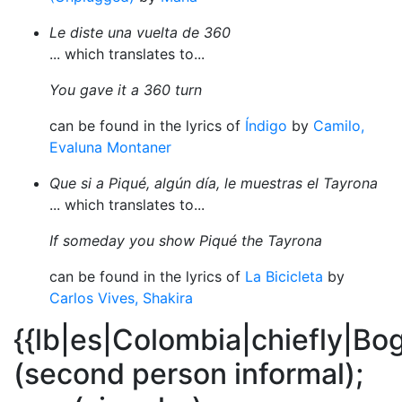
Le diste una vuelta de 360
... which translates to...
You gave it a 360 turn
can be found in the lyrics of
Índigo
by
Camilo,
Evaluna Montaner
Que si a Piqué, algún día, le muestras el Tayrona
... which translates to...
If someday you show Piqué the Tayrona
can be found in the lyrics of
La Bicicleta
by
Carlos Vives, Shakira
{{lb|es|Colombia|chiefly|Bo
(second person informal);