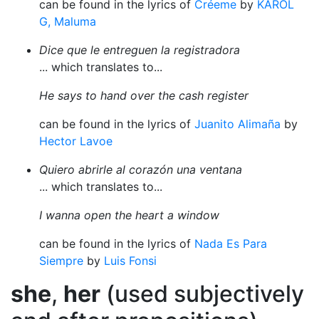
can be found in the lyrics of
Créeme
by
KAROL
G, Maluma
Dice que le entreguen la registradora
... which translates to...
He says to hand over the cash register
can be found in the lyrics of
Juanito Alimaña
by
Hector Lavoe
Quiero abrirle al corazón una ventana
... which translates to...
I wanna open the heart a window
can be found in the lyrics of
Nada Es Para
Siempre
by
Luis Fonsi
she
,
her
(used subjectively