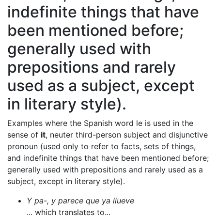
indefinite things that have
been mentioned before;
generally used with
prepositions and rarely
used as a subject, except
in literary style).
Examples where the Spanish word le is used in the
sense of
it
, neuter third-person subject and disjunctive
pronoun (used only to refer to facts, sets of things,
and indefinite things that have been mentioned before;
generally used with prepositions and rarely used as a
subject, except in literary style).
Y pa-, y parece que ya llueve
... which translates to...