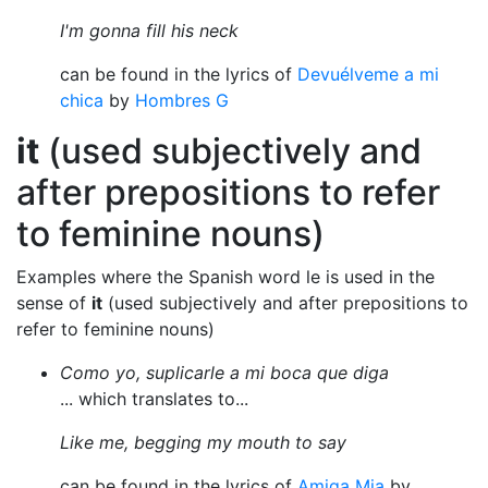
I'm gonna fill his neck
can be found in the lyrics of
Devuélveme a mi
chica
by
Hombres G
it
(used subjectively and
after prepositions to refer
to feminine nouns)
Examples where the Spanish word le is used in the
sense of
it
(used subjectively and after prepositions to
refer to feminine nouns)
Como yo, suplicarle a mi boca que diga
... which translates to...
Like me, begging my mouth to say
can be found in the lyrics of
Amiga Mia
by