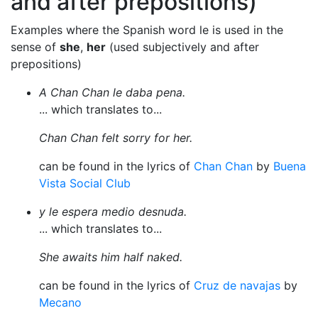
and after prepositions)
Examples where the Spanish word le is used in the
sense of
she
,
her
(used subjectively and after
prepositions)
A Chan Chan le daba pena.
... which translates to...
Chan Chan felt sorry for her.
can be found in the lyrics of
Chan Chan
by
Buena
Vista Social Club
y le espera medio desnuda.
... which translates to...
She awaits him half naked.
can be found in the lyrics of
Cruz de navajas
by
Mecano