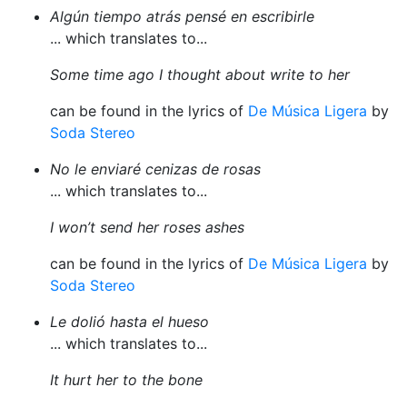
Algún tiempo atrás pensé en escribirle
... which translates to...
Some time ago I thought about write to her
can be found in the lyrics of
De Música Ligera
by
Soda Stereo
No le enviaré cenizas de rosas
... which translates to...
I won’t send her roses ashes
can be found in the lyrics of
De Música Ligera
by
Soda Stereo
Le dolió hasta el hueso
... which translates to...
It hurt her to the bone