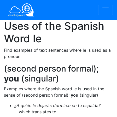
Uses of the Spanish
Word
le
Find examples of text sentences where le is used as a
pronoun.
(second person formal);
you
(singular)
Examples where the Spanish word le is used in the
sense of (second person formal);
you
(singular)
¿A quién le dejarás dormirse en tu espalda?
... which translates to...