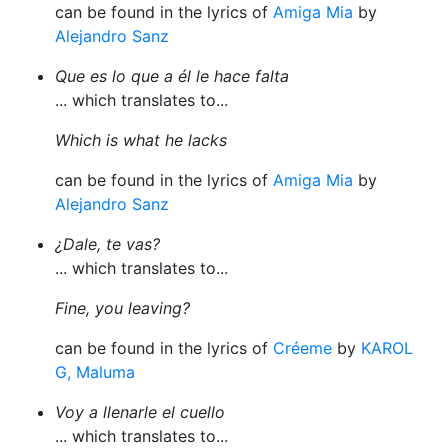
can be found in the lyrics of
Amiga Mia
by
Alejandro Sanz
Que es lo que a él le hace falta
... which translates to...
Which is what he lacks
can be found in the lyrics of
Amiga Mia
by
Alejandro Sanz
¿Dale, te vas?
... which translates to...
Fine, you leaving?
can be found in the lyrics of
Créeme
by
KAROL
G, Maluma
Voy a llenarle el cuello
... which translates to...