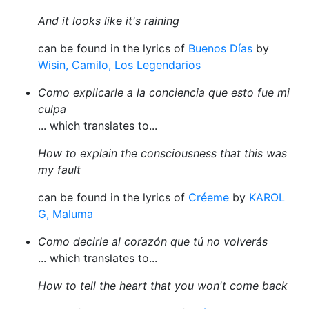
And it looks like it's raining
can be found in the lyrics of
Buenos Días
by
Wisin, Camilo, Los Legendarios
Como explicarle a la conciencia que esto fue mi
culpa
... which translates to...
How to explain the consciousness that this was
my fault
can be found in the lyrics of
Créeme
by
KAROL
G, Maluma
Como decirle al corazón que tú no volverás
... which translates to...
How to tell the heart that you won't come back