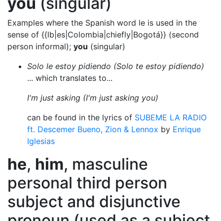
you
(singular)
Examples where the Spanish word le is used in the
sense of {{lb|es|Colombia|chiefly|Bogotá}} (second
person informal);
you
(singular)
Solo le estoy pidiendo (Solo te estoy pidiendo)
... which translates to...
I'm just asking (I'm just asking you)
can be found in the lyrics of
SUBEME LA RADIO
ft. Descemer Bueno, Zion & Lennox
by
Enrique
Iglesias
he
,
him
, masculine
personal third person
subject and disjunctive
pronoun (used as a subject