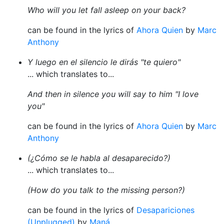
Who will you let fall asleep on your back?
can be found in the lyrics of
Ahora Quien
by
Marc
Anthony
Y luego en el silencio le dirás "te quiero"
... which translates to...
And then in silence you will say to him "I love
you"
can be found in the lyrics of
Ahora Quien
by
Marc
Anthony
(¿Cómo se le habla al desaparecido?)
... which translates to...
(How do you talk to the missing person?)
can be found in the lyrics of
Desapariciones
(Unplugged)
by
Maná