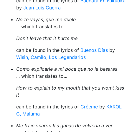
can be found in the lyrics of
Bachata En Fukuoka
by
Juan Luis Guerra
No te vayas, que me duele
... which translates to...
Don't leave that it hurts me
can be found in the lyrics of
Buenos Días
by
Wisin, Camilo, Los Legendarios
Como explicarle a mi boca que no la besaras
... which translates to...
How to explain to my mouth that you won't kiss
it
can be found in the lyrics of
Créeme
by
KAROL
G, Maluma
Me traicionaron las ganas de volverla a ver