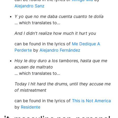
Alejandro Sanz
Y yo que no me daba cuenta cuanto te dolía
... which translates to...
And I didn't realize how much it hurt you
can be found in the lyrics of
Me Dedique A
Perderte
by
Alejandro Fernández
Hoy le doy duro a los tambores, hasta que me
acusen de maltrato
... which translates to...
Today I hit hard the drums, until they accuse me
of mistreatment
can be found in the lyrics of
This is Not America
by
Residente