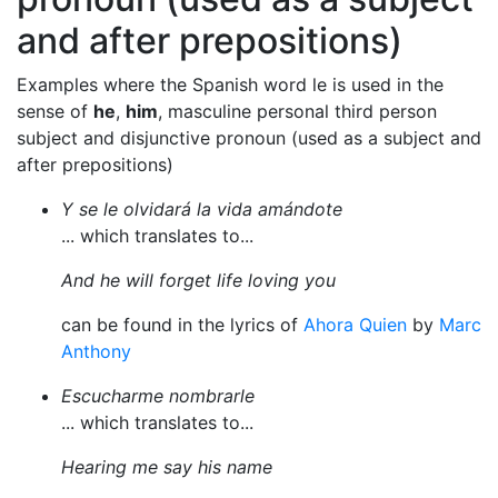
and after prepositions)
Examples where the Spanish word le is used in the
sense of
he
,
him
, masculine personal third person
subject and disjunctive pronoun (used as a subject and
after prepositions)
Y se le olvidará la vida amándote
... which translates to...
And he will forget life loving you
can be found in the lyrics of
Ahora Quien
by
Marc
Anthony
Escucharme nombrarle
... which translates to...
Hearing me say his name