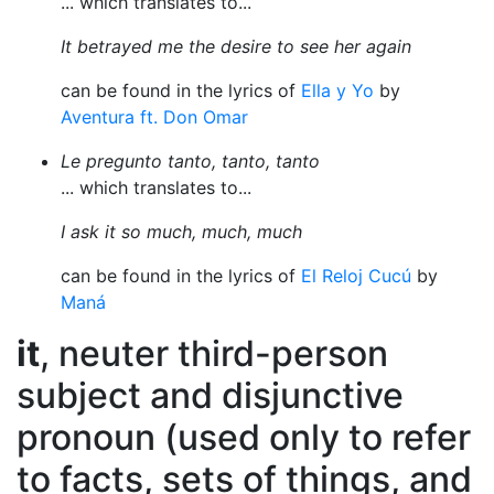
... which translates to...
It betrayed me the desire to see her again
can be found in the lyrics of
Ella y Yo
by
Aventura ft. Don Omar
Le pregunto tanto, tanto, tanto
... which translates to...
I ask it so much, much, much
can be found in the lyrics of
El Reloj Cucú
by
Maná
it
, neuter third-person
subject and disjunctive
pronoun (used only to refer
to facts, sets of things, and