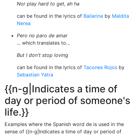
Nor play hard to get, ah ha
can be found in the lyrics of
Bailarina
by
Maldita
Nerea
Pero no paro de amar
... which translates to...
But I don't stop loving
can be found in the lyrics of
Tacones Rojos
by
Sebastian Yatra
{{n-g|Indicates a time of
day or period of someone's
life.}}
Examples where the Spanish word de is used in the
sense of {{n-g|Indicates a time of day or period of