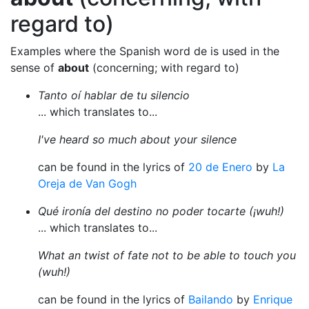
regard to)
Examples where the Spanish word de is used in the
sense of
about
(concerning; with regard to)
Tanto oí hablar de tu silencio
... which translates to...
I've heard so much about your silence
can be found in the lyrics of
20 de Enero
by
La
Oreja de Van Gogh
Qué ironía del destino no poder tocarte (¡wuh!)
... which translates to...
What an twist of fate not to be able to touch you
(wuh!)
can be found in the lyrics of
Bailando
by
Enrique