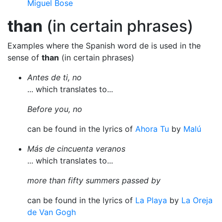
Miguel Bose
than
(in certain phrases)
Examples where the Spanish word de is used in the
sense of
than
(in certain phrases)
Antes de ti, no
... which translates to...
Before you, no
can be found in the lyrics of
Ahora Tu
by
Malú
Más de cincuenta veranos
... which translates to...
more than fifty summers passed by
can be found in the lyrics of
La Playa
by
La Oreja
de Van Gogh