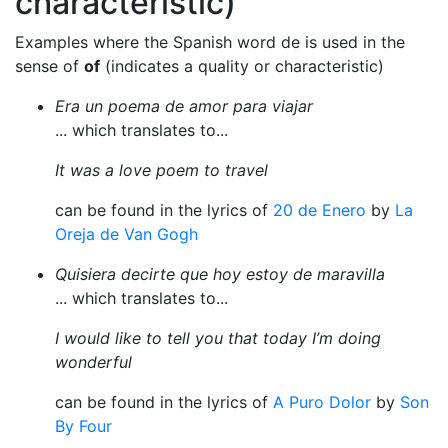
characteristic)
Examples where the Spanish word de is used in the
sense of
of
(indicates a quality or characteristic)
Era un poema de amor para viajar
... which translates to...
It was a love poem to travel
can be found in the lyrics of
20 de Enero
by
La
Oreja de Van Gogh
Quisiera decirte que hoy estoy de maravilla
... which translates to...
I would like to tell you that today I’m doing
wonderful
can be found in the lyrics of
A Puro Dolor
by
Son
By Four