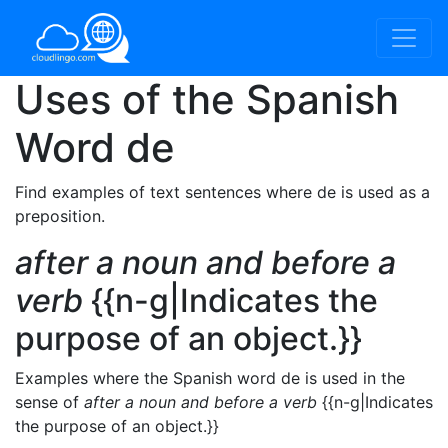
Uses of the Spanish
Word
de
Find examples of text sentences where de is used as a
preposition.
after a noun and before a
verb
{{n-g|Indicates the
purpose of an object.}}
Examples where the Spanish word de is used in the
sense of
after a noun and before a verb
{{n-g|Indicates
the purpose of an object.}}