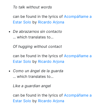
To talk without words
can be found in the lyrics of
Acompáñame a
Estar Solo
by
Ricardo Arjona
De abrazarnos sin contacto
... which translates to...
Of hugging without contact
can be found in the lyrics of
Acompáñame a
Estar Solo
by
Ricardo Arjona
Como un ángel de la guarda
... which translates to...
Like a guardian angel
can be found in the lyrics of
Acompáñame a
Estar Solo
by
Ricardo Arjona