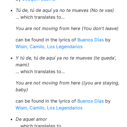
Tú de, tú de aquí ya no te mueves (No te vas)
... which translates to...
You are not moving from here (You don't leave)
can be found in the lyrics of
Buenos Días
by
Wisin, Camilo, Los Legendarios
Y tú de, tú de aquí ya no te mueves (te queda',
mami)
... which translates to...
You are not moving from here ((you are staying,
baby)
can be found in the lyrics of
Buenos Días
by
Wisin, Camilo, Los Legendarios
De aquel amor
... which translates to...