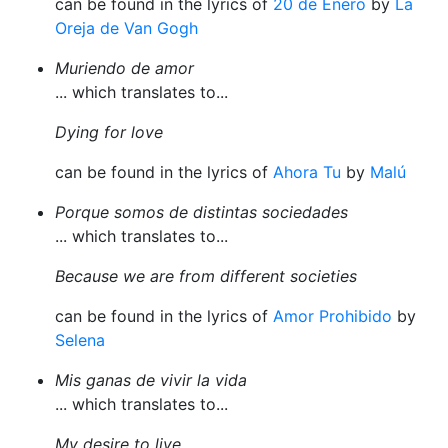
can be found in the lyrics of
20 de Enero
by
La
Oreja de Van Gogh
Muriendo de amor
... which translates to...
Dying for love
can be found in the lyrics of
Ahora Tu
by
Malú
Porque somos de distintas sociedades
... which translates to...
Because we are from different societies
can be found in the lyrics of
Amor Prohibido
by
Selena
Mis ganas de vivir la vida
... which translates to...
My desire to live