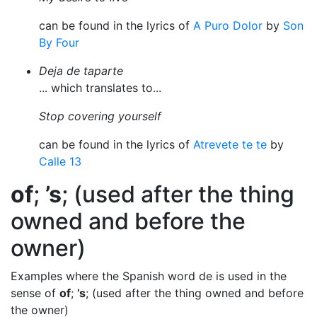
can be found in the lyrics of
A Puro Dolor
by
Son
By Four
Deja de taparte
... which translates to...
Stop covering yourself
can be found in the lyrics of
Atrevete te te
by
Calle 13
of
;
’s
; (used after the thing
owned and before the
owner)
Examples where the Spanish word de is used in the
sense of
of
;
’s
; (used after the thing owned and before
the owner)