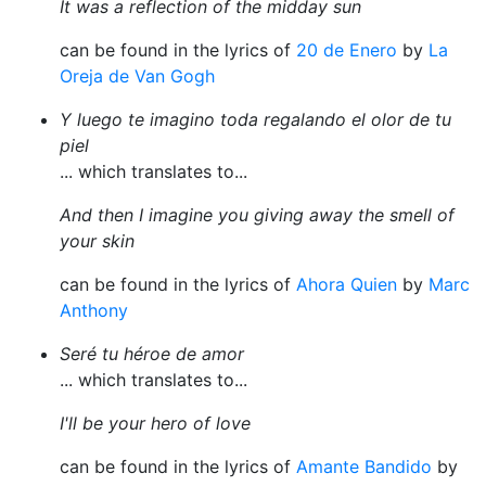
It was a reflection of the midday sun
can be found in the lyrics of
20 de Enero
by
La
Oreja de Van Gogh
Y luego te imagino toda regalando el olor de tu
piel
... which translates to...
And then I imagine you giving away the smell of
your skin
can be found in the lyrics of
Ahora Quien
by
Marc
Anthony
Seré tu héroe de amor
... which translates to...
I'll be your hero of love
can be found in the lyrics of
Amante Bandido
by