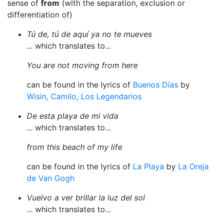
sense of
from
(with the separation, exclusion or
differentiation of)
Tú de, tú de aquí ya no te mueves
... which translates to...
You are not moving from here
can be found in the lyrics of
Buenos Días
by
Wisin, Camilo, Los Legendarios
De esta playa de mi vida
... which translates to...
from this beach of my life
can be found in the lyrics of
La Playa
by
La Oreja
de Van Gogh
Vuelvo a ver brillar la luz del sol
... which translates to...