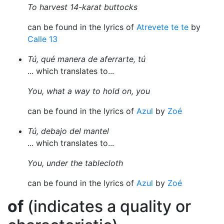
To harvest 14-karat buttocks
can be found in the lyrics of
Atrevete te te
by
Calle 13
Tú, qué manera de aferrarte, tú
... which translates to...
You, what a way to hold on, you
can be found in the lyrics of
Azul
by
Zoé
Tú, debajo del mantel
... which translates to...
You, under the tablecloth
can be found in the lyrics of
Azul
by
Zoé
of
(indicates a quality or