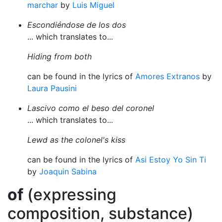
marchar
by
Luis Miguel
Escondiéndose de los dos
... which translates to...
Hiding from both
can be found in the lyrics of
Amores Extranos
by
Laura Pausini
Lascivo como el beso del coronel
... which translates to...
Lewd as the colonel's kiss
can be found in the lyrics of
Asi Estoy Yo Sin Ti
by
Joaquin Sabina
of
(expressing
composition, substance)