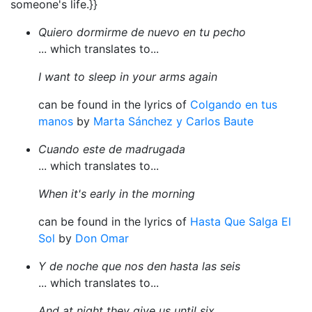
someone's life.}}
Quiero dormirme de nuevo en tu pecho
... which translates to...
I want to sleep in your arms again
can be found in the lyrics of
Colgando en tus
manos
by
Marta Sánchez y Carlos Baute
Cuando este de madrugada
... which translates to...
When it's early in the morning
can be found in the lyrics of
Hasta Que Salga El
Sol
by
Don Omar
Y de noche que nos den hasta las seis
... which translates to...
And at night they give us until six