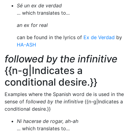
Sé un ex de verdad
... which translates to...
an ex for real
can be found in the lyrics of
Ex de Verdad
by
HA-ASH
followed by the infinitive
{{n-g|Indicates a
conditional desire.}}
Examples where the Spanish word de is used in the
sense of
followed by the infinitive
{{n-g|Indicates a
conditional desire.}}
Ni hacerse de rogar, ah-ah
... which translates to...