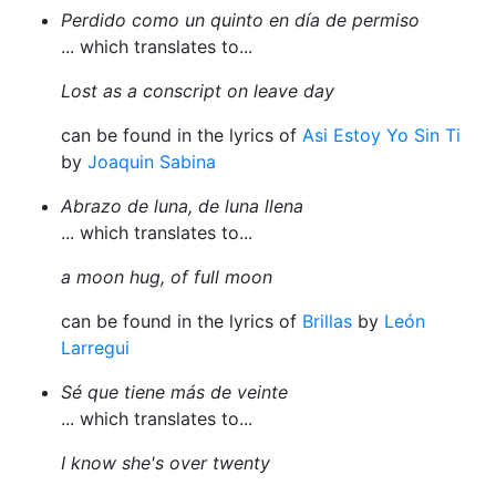
Perdido como un quinto en día de permiso
... which translates to...
Lost as a conscript on leave day
can be found in the lyrics of
Asi Estoy Yo Sin Ti
by
Joaquin Sabina
Abrazo de luna, de luna llena
... which translates to...
a moon hug, of full moon
can be found in the lyrics of
Brillas
by
León
Larregui
Sé que tiene más de veinte
... which translates to...
I know she's over twenty