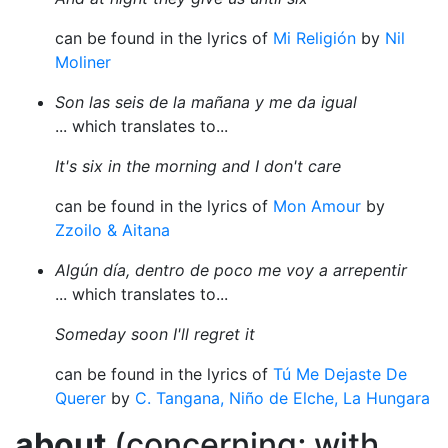
can be found in the lyrics of
Mi Religión
by
Nil
Moliner
Son las seis de la mañana y me da igual
... which translates to...
It's six in the morning and I don't care
can be found in the lyrics of
Mon Amour
by
Zzoilo & Aitana
Algún día, dentro de poco me voy a arrepentir
... which translates to...
Someday soon I'll regret it
can be found in the lyrics of
Tú Me Dejaste De
Querer
by
C. Tangana, Niño de Elche, La Hungara
about
(concerning; with