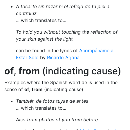
A tocarte sin rozar ni el reflejo de tu piel a
contraluz
... which translates to...
To hold you without touching the reflection of
your skin against the light
can be found in the lyrics of
Acompáñame a
Estar Solo
by
Ricardo Arjona
of
,
from
(indicating cause)
Examples where the Spanish word de is used in the
sense of
of
,
from
(indicating cause)
También de fotos tuyas de antes
... which translates to...
Also from photos of you from before