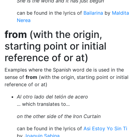
She is the world and it has just begun
can be found in the lyrics of
Bailarina
by
Maldita
Nerea
from
(with the origin,
starting point or initial
reference of or at)
Examples where the Spanish word de is used in the
sense of
from
(with the origin, starting point or initial
reference of or at)
Al otro lado del telón de acero
... which translates to...
on the other side of the Iron Curtain
can be found in the lyrics of
Asi Estoy Yo Sin Ti
by
Joaquin Sabina