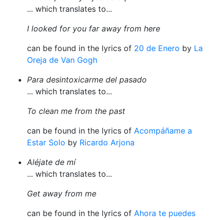
... which translates to...
I looked for you far away from here
can be found in the lyrics of
20 de Enero
by
La
Oreja de Van Gogh
Para desintoxicarme del pasado
... which translates to...
To clean me from the past
can be found in the lyrics of
Acompáñame a
Estar Solo
by
Ricardo Arjona
Aléjate de mí
... which translates to...
Get away from me
can be found in the lyrics of
Ahora te puedes