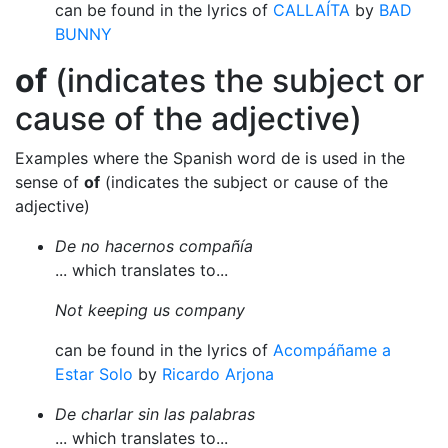
can be found in the lyrics of
CALLAÍTA
by
BAD
BUNNY
of
(indicates the subject or
cause of the adjective)
Examples where the Spanish word de is used in the
sense of
of
(indicates the subject or cause of the
adjective)
De no hacernos compañía
... which translates to...
Not keeping us company
can be found in the lyrics of
Acompáñame a
Estar Solo
by
Ricardo Arjona
De charlar sin las palabras
... which translates to...