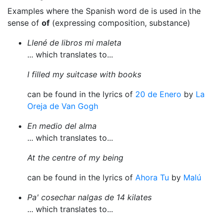
Examples where the Spanish word de is used in the
sense of
of
(expressing composition, substance)
Llené de libros mi maleta
... which translates to...
I filled my suitcase with books
can be found in the lyrics of
20 de Enero
by
La
Oreja de Van Gogh
En medio del alma
... which translates to...
At the centre of my being
can be found in the lyrics of
Ahora Tu
by
Malú
Pa' cosechar nalgas de 14 kilates
... which translates to...