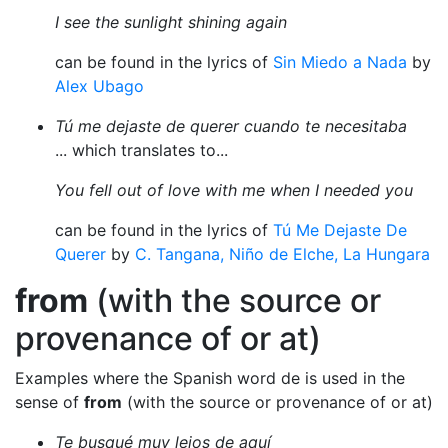
I see the sunlight shining again
can be found in the lyrics of
Sin Miedo a Nada
by
Alex Ubago
Tú me dejaste de querer cuando te necesitaba
... which translates to...
You fell out of love with me when I needed you
can be found in the lyrics of
Tú Me Dejaste De
Querer
by
C. Tangana, Niño de Elche, La Hungara
from
(with the source or
provenance of or at)
Examples where the Spanish word de is used in the
sense of
from
(with the source or provenance of or at)
Te busqué muy lejos de aquí