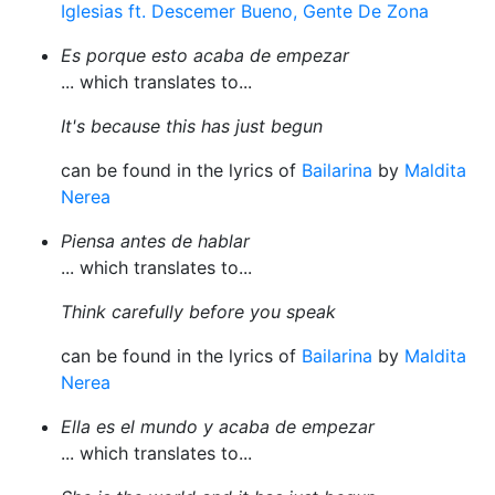
Iglesias ft. Descemer Bueno, Gente De Zona
Es porque esto acaba de empezar
... which translates to...
It's because this has just begun
can be found in the lyrics of
Bailarina
by
Maldita
Nerea
Piensa antes de hablar
... which translates to...
Think carefully before you speak
can be found in the lyrics of
Bailarina
by
Maldita
Nerea
Ella es el mundo y acaba de empezar
... which translates to...