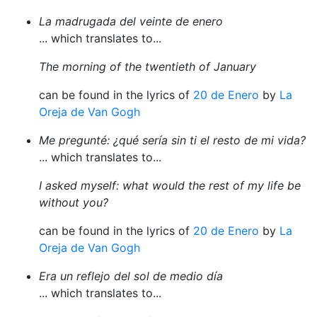
La madrugada del veinte de enero
... which translates to...
The morning of the twentieth of January
can be found in the lyrics of
20 de Enero
by
La
Oreja de Van Gogh
Me pregunté: ¿qué sería sin ti el resto de mi vida?
... which translates to...
I asked myself: what would the rest of my life be
without you?
can be found in the lyrics of
20 de Enero
by
La
Oreja de Van Gogh
Era un reflejo del sol de medio día
... which translates to...