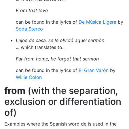
From that love
can be found in the lyrics of
De Música Ligera
by
Soda Stereo
Lejos de casa, se le olvidó aquel sermón
... which translates to...
Far from home, he forgot that sermon
can be found in the lyrics of
El Gran Varón
by
Willie Colon
from
(with the separation,
exclusion or differentiation
of)
Examples where the Spanish word de is used in the